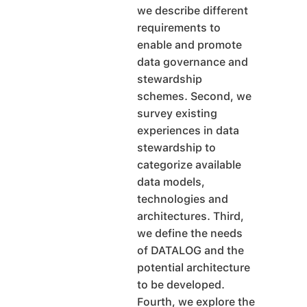
we describe different
requirements to
enable and promote
data governance and
stewardship
schemes. Second, we
survey existing
experiences in data
stewardship to
categorize available
data models,
technologies and
architectures. Third,
we define the needs
of DATALOG and the
potential architecture
to be developed.
Fourth, we explore the