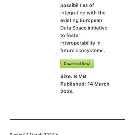
possibilities of
integrating with the
existing European
Data Space initiative
to foster
interoperability in
future ecosystems.
Download Now!
Size:
8 MB
Published:
14 March
2024
Posted
14 March 2024
in