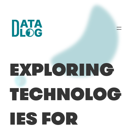
Skip
to
content
EXPLORING
TECHNOLOG
IES FOR