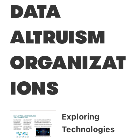
DATA
ALTRUISM
ORGANIZAT
IONS
Exploring
Technologies