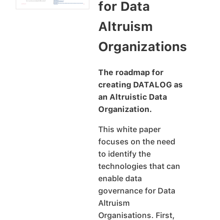
for Data
Altruism
Organizations
The roadmap for
creating DATALOG as
an Altruistic Data
Organization.
This white paper
focuses on the need
to identify the
technologies that can
enable data
governance for Data
Altruism
Organisations. First,